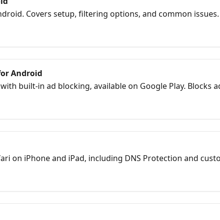
id
droid. Covers setup, filtering options, and common issues.
for Android
th built-in ad blocking, available on Google Play. Blocks a
fari on iPhone and iPad, including DNS Protection and custo