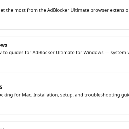
 get the most from the AdBlocker Ultimate browser extensio
 and Yandex Browser.
ows
how-to guides for AdBlocker Ultimate for Windows — system-
S
cking for Mac. Installation, setup, and troubleshooting gui