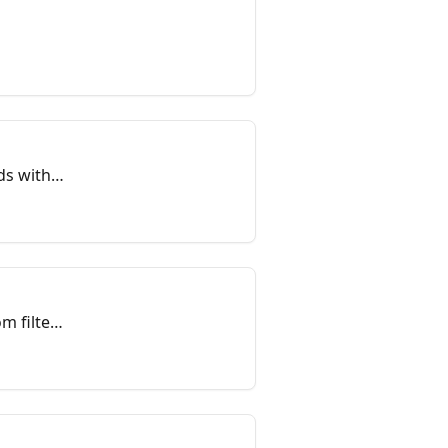
ds within
m filter