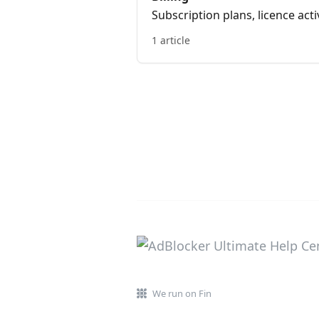
Subscription plans, licence ac
1 article
We run on Fin