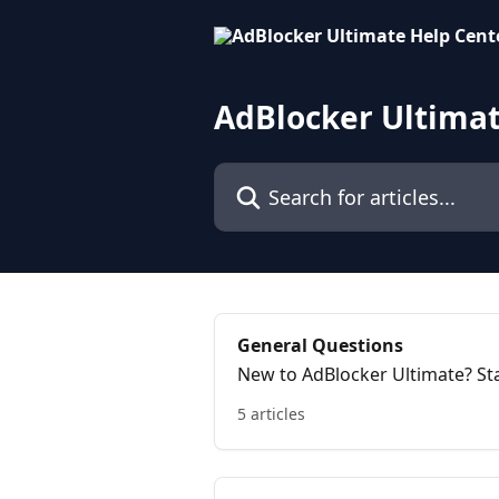
Skip to main content
AdBlocker Ultimat
Search for articles...
General Questions
New to AdBlocker Ultimate? Sta
works.
5 articles