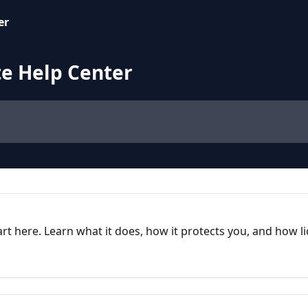
e Help Center
rt here. Learn what it does, how it protects you, and how l