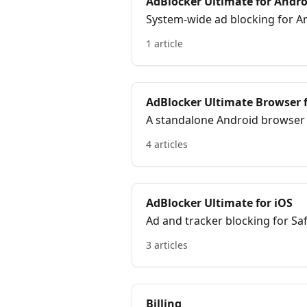
AdBlocker Ultimate for Andro
System-wide ad blocking for An
1 article
AdBlocker Ultimate Browser 
A standalone Android browser wi
the browser.
4 articles
AdBlocker Ultimate for iOS
Ad and tracker blocking for Sa
support.
3 articles
Billing