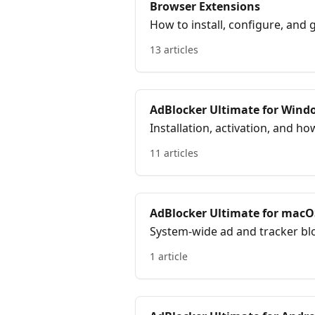
Browser Extensions
How to install, configure, and
Chrome, Firefox, Edge, Opera,
13 articles
AdBlocker Ultimate for Wind
Installation, activation, and 
blocking for your entire PC.
11 articles
AdBlocker Ultimate for macO
System-wide ad and tracker blo
1 article