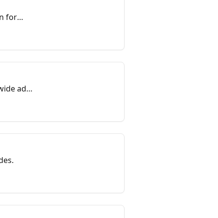
n for
wide ad
des.