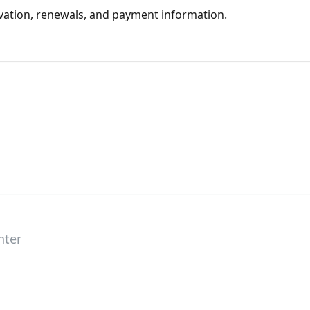
tivation, renewals, and payment information.