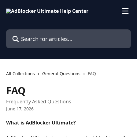
Skip to main content
Search for articles...
All Collections
General Questions
FAQ
FAQ
Frequently Asked Questions
June 17, 2026
What is AdBlocker Ultimate?