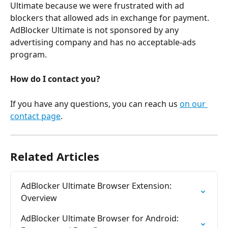
Ultimate because we were frustrated with ad 
blockers that allowed ads in exchange for payment. 
AdBlocker Ultimate is not sponsored by any 
advertising company and has no acceptable-ads 
program.
How do I contact you?
If you have any questions, you can reach us 
on our 
contact page
.
Related Articles
AdBlocker Ultimate Browser Extension: 
Overview
AdBlocker Ultimate Browser for Android: 