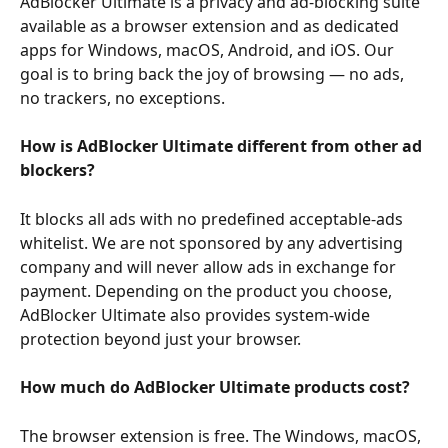
AdBlocker Ultimate is a privacy and ad-blocking suite 
available as a browser extension and as dedicated 
apps for Windows, macOS, Android, and iOS. Our 
goal is to bring back the joy of browsing — no ads, 
no trackers, no exceptions.
How is AdBlocker Ultimate different from other ad 
blockers?
It blocks all ads with no predefined acceptable-ads 
whitelist. We are not sponsored by any advertising 
company and will never allow ads in exchange for 
payment. Depending on the product you choose, 
AdBlocker Ultimate also provides system-wide 
protection beyond just your browser.
How much do AdBlocker Ultimate products cost?
The browser extension is free. The Windows, macOS, 