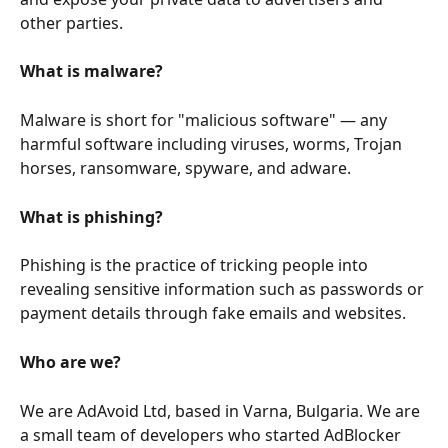
other parties.
What is malware?
Malware is short for "malicious software" — any 
harmful software including viruses, worms, Trojan 
horses, ransomware, spyware, and adware.
What is phishing?
Phishing is the practice of tricking people into 
revealing sensitive information such as passwords or 
payment details through fake emails and websites.
Who are we?
We are AdAvoid Ltd, based in Varna, Bulgaria. We are 
a small team of developers who started AdBlocker 