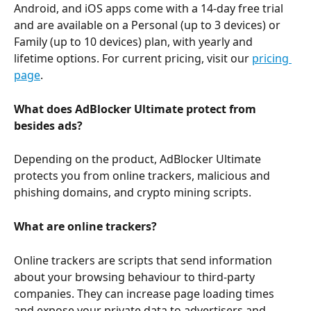
Android, and iOS apps come with a 14-day free trial 
and are available on a Personal (up to 3 devices) or 
Family (up to 10 devices) plan, with yearly and 
lifetime options. For current pricing, visit our 
pricing 
page
.
What does AdBlocker Ultimate protect from 
besides ads?
Depending on the product, AdBlocker Ultimate 
protects you from online trackers, malicious and 
phishing domains, and crypto mining scripts.
What are online trackers?
Online trackers are scripts that send information 
about your browsing behaviour to third-party 
companies. They can increase page loading times 
and expose your private data to advertisers and 