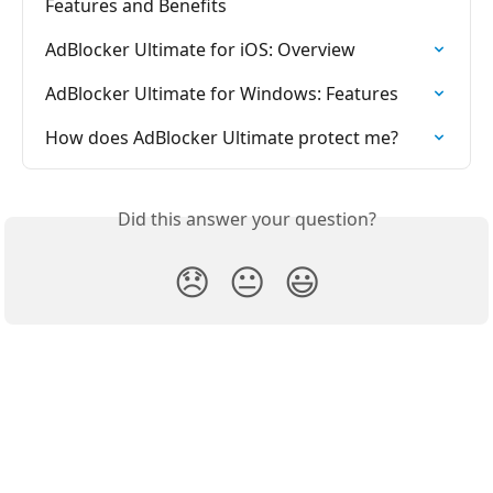
Features and Benefits
AdBlocker Ultimate for iOS: Overview
AdBlocker Ultimate for Windows: Features
How does AdBlocker Ultimate protect me?
Did this answer your question?
😞
😐
😃