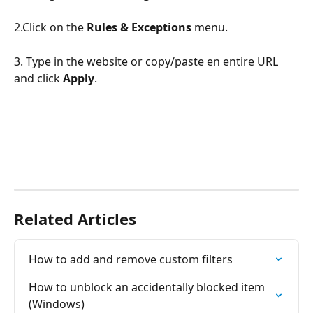
2.Click on the 
Rules & Exceptions
 menu.
3. Type in the website or copy/paste en entire URL 
and click 
Apply
.
Related Articles
How to add and remove custom filters
How to unblock an accidentally blocked item 
(Windows)