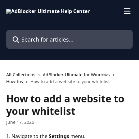
Skip to main content
Search for articles...
All Collections
AdBlocker Ultimate for Windows
How-tos
How to add a website to your whitelist
How to add a website to
your whitelist
June 17, 2026
1. Navigate to the 
Settings 
menu.