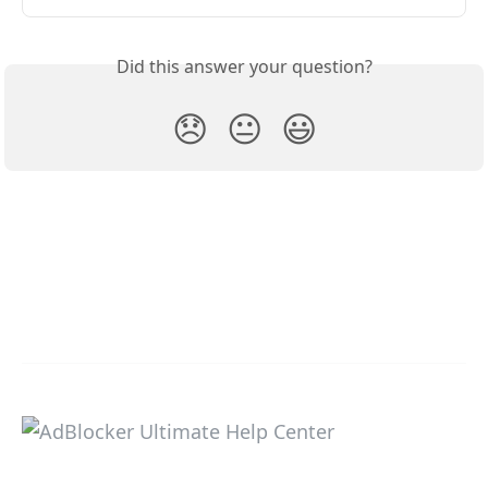
Did this answer your question?
😞
😐
😃