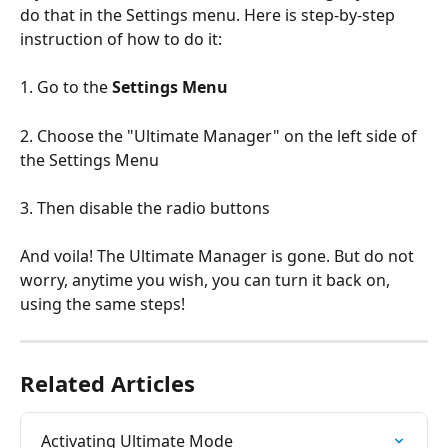
do that in the Settings menu. Here is step-by-step 
instruction of how to do it:
1. Go to the 
Settings Menu
2. Choose the "Ultimate Manager" on the left side of 
the Settings Menu
3. Then disable the radio buttons
And voila! The Ultimate Manager is gone. But do not 
worry, anytime you wish, you can turn it back on, 
using the same steps!
Related Articles
Activating Ultimate Mode