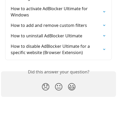
How to activate AdBlocker Ultimate for 
Windows
How to add and remove custom filters
How to uninstall AdBlocker Ultimate
How to disable AdBlocker Ultimate for a 
specific website (Browser Extension)
Did this answer your question?
😞
😐
😃