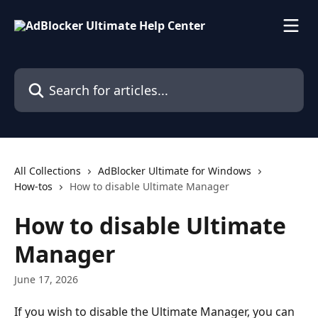
Skip to main content
Search for articles...
All Collections
AdBlocker Ultimate for Windows
How-tos
How to disable Ultimate Manager
How to disable Ultimate
Manager
June 17, 2026
If you wish to disable the Ultimate Manager, you can 